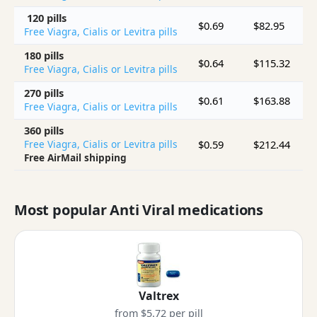
120 pills
$0.69
$82.95
$
Free Viagra, Cialis or Levitra pills
180 pills
$0.64
$115.32
$
Free Viagra, Cialis or Levitra pills
270 pills
$0.61
$163.88
$
Free Viagra, Cialis or Levitra pills
360 pills
$0.59
$212.44
$
Free Viagra, Cialis or Levitra pills
Free AirMail shipping
Most popular Anti Viral medications
Valtrex
from $5.72 per pill