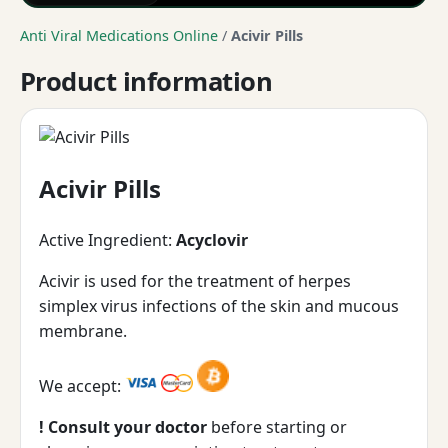
Anti Viral Medications Online
/
Acivir Pills
Product information
Acivir Pills
Active Ingredient:
Acyclovir
Acivir is used for the treatment of herpes
simplex virus infections of the skin and mucous
membrane.
We accept:
! Consult your doctor
before starting or