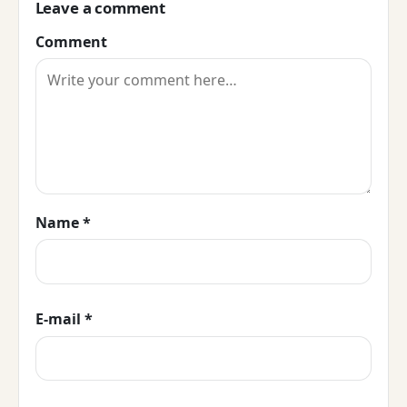
Leave a comment
Comment
Name
*
E-mail
*