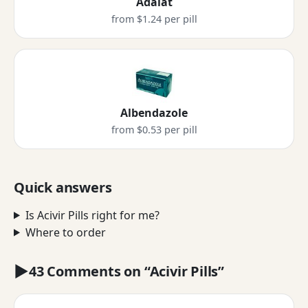
Adalat
from $1.24 per pill
Albendazole
from $0.53 per pill
Quick answers
Is Acivir Pills right for me?
Where to order
43 Comments on “Acivir Pills”