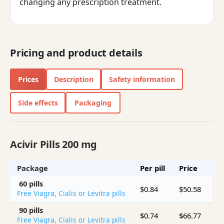
changing any prescription treatment.
Pricing and product details
Prices
Description
Safety information
Side effects
Packaging
Acivir Pills 200 mg
Package
Per pill
Price
S
60 pills
$0.84
$50.58
Free Viagra, Cialis or Levitra pills
90 pills
$0.74
$66.77
$
Free Viagra, Cialis or Levitra pills