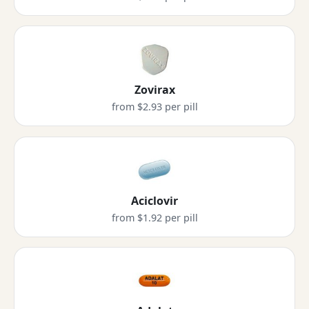
Zovirax
from $2.93 per pill
Aciclovir
from $1.92 per pill